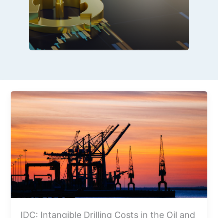
IDC: Intangible Drilling Costs in the Oil and