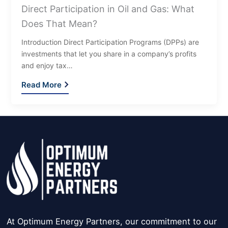
Direct Participation in Oil and Gas: What
Does That Mean?
Introduction Direct Participation Programs (DPPs) are
investments that let you share in a company’s profits
and enjoy tax…
Read More
At Optimum Energy Partners, our commitment to our