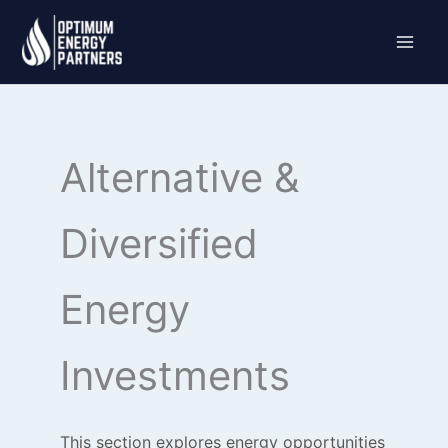
Skip
to
content
Alternative &
Diversified
Energy
Investments
This section explores energy opportunities