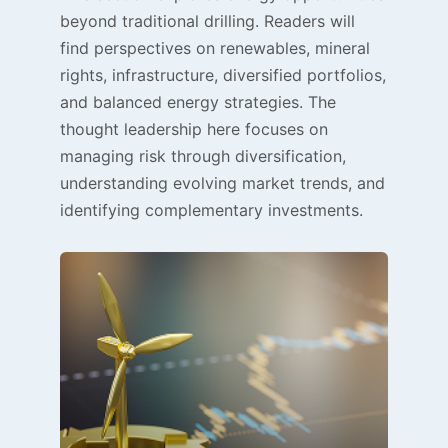
beyond traditional drilling. Readers will
find perspectives on renewables, mineral
rights, infrastructure, diversified portfolios,
and balanced energy strategies. The
thought leadership here focuses on
managing risk through diversification,
understanding evolving market trends, and
identifying complementary investments.