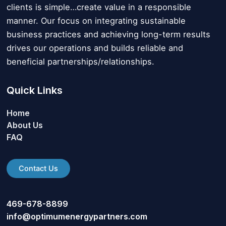
clients is simple…create value in a responsible
manner. Our focus on integrating sustainable
business practices and achieving long-term results
drives our operations and builds reliable and
beneficial partnerships/relationships.
Quick Links
Home
About Us
FAQ
Contact Us
469-678-8899
info@optimumenergypartners.com