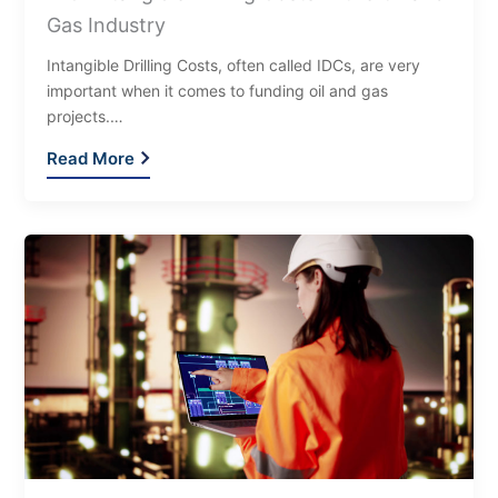
Gas Industry
Intangible Drilling Costs, often called IDCs, are very
important when it comes to funding oil and gas
projects.…
Read More